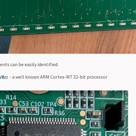
nts can be easily identified:
VB
- a well known ARM Cortex-M7 32-bit processor