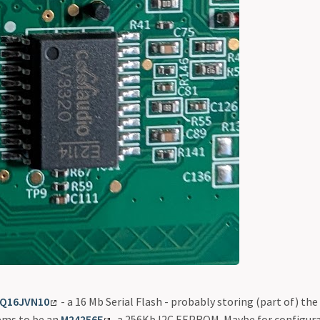
5Q16JVN10
- a 16 Mb Serial Flash - probably storing (part of) th
ems to be an
M24256E
, a 256Kb I2C EEPROM. Maybe for configur