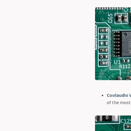
Coolaudio 
of the most