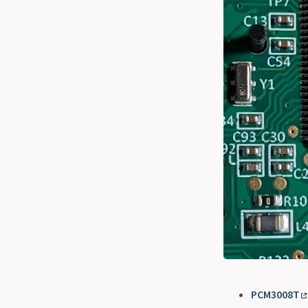
PCM3008T