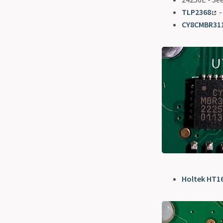
TLP2368
-
CY8CMBR31
Holtek HT1