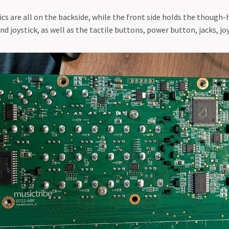
cs are all on the backside, while the front side holds the though-
 joystick, as well as the tactile buttons, power button, jacks, jo