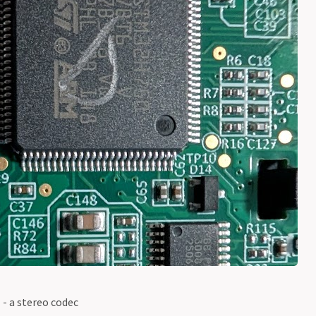
- a stereo codec