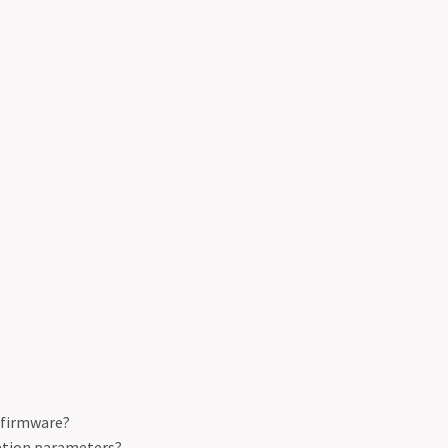
e firmware?
ation parameters?