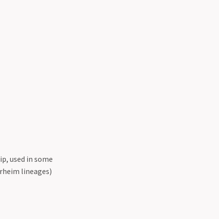
ip, used in some
rheim lineages)