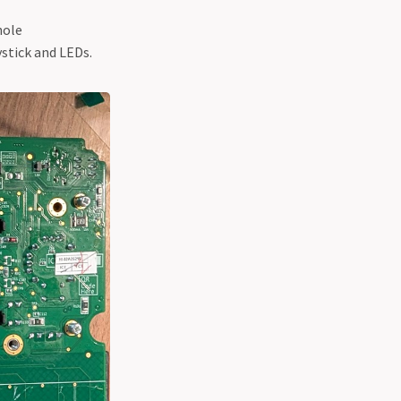
hole
ystick and LEDs.