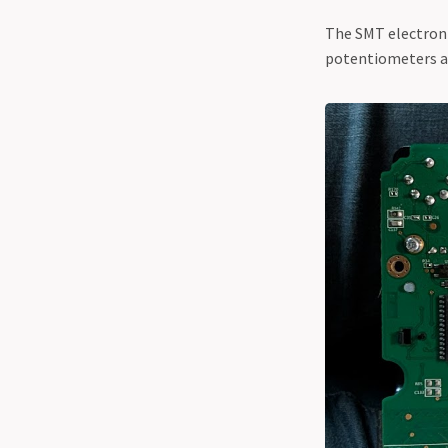
The SMT electroni
potentiometers and