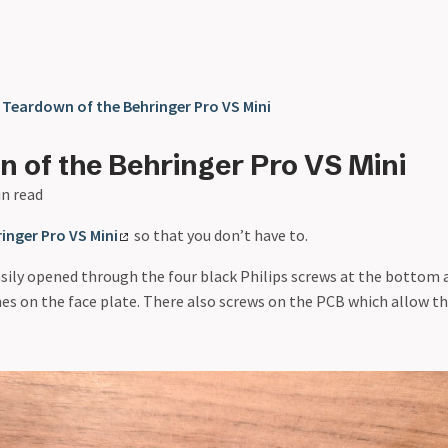
❯
Teardown of the Behringer Pro VS Mini
 of the Behringer Pro VS Mini
in read
inger Pro VS Mini
so that you don’t have to.
asily opened through the four black Philips screws at the bottom 
s on the face plate. There also screws on the PCB which allow th