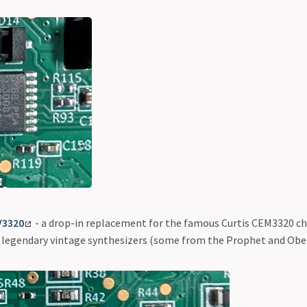
V3320
- a drop-in replacement for the famous Curtis CEM3320 ch
 legendary vintage synthesizers (some from the Prophet and Obe