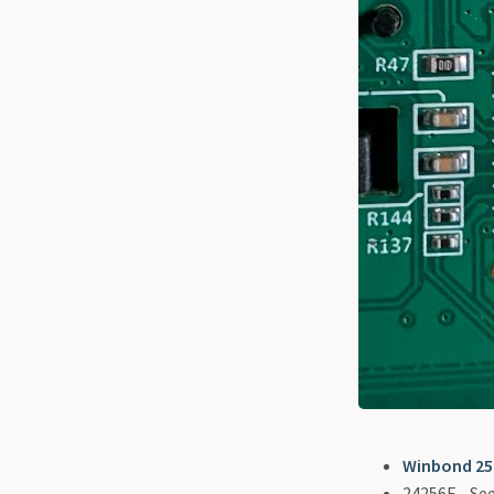
Winbond 2
24256E - Se