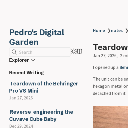
Pedro's Digital
Home
❯
notes
Garden
Teardown
Search
Jan 27, 2026
2 m
Explorer
I opened up a
Behr
Recent Writing
The unit can be e
Teardown of the Behringer
hexagon metal one
Pro VS Mini
detached from it.
Jan 27, 2026
Reverse-engineering the
Cuvave Cube Baby
Dec 29, 2024