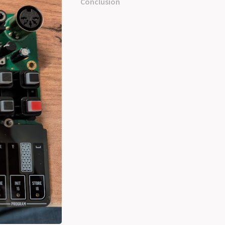
Conclusion