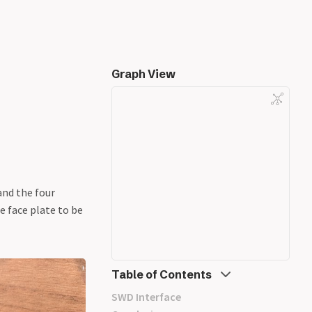
Graph View
and the four
e face plate to be
Table of Contents
SWD Interface