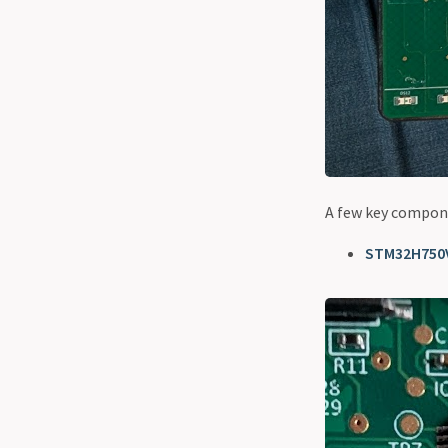
A few key compone
STM32H750