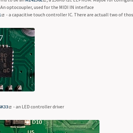
 An optocoupler, used for the MIDI IN interface
1
- a capacitive touch controller IC. There are actuall two of tho
6K33
- an LED controller driver