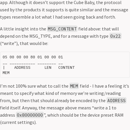
app. Although it doesn’t support the Cube Baby, the protocol
used by the products it supports is quite similar and the message
types resemble a lot what I had seen going back and forth.
A little insight into the
field above: that will
MSG_CONTENT
depend on the MSG_TYPE, and for a message with type
0x22
(“write”), that would be:
05 00 00 00 80 01 00 00 01

__ ___________ ________ __

|    ADDRESS      LEN   CONTENT

I’m not 100% sure what to call the
field - I have a feeling it’s
MEM
meant to specify what kind of memory we’re writing/reading
from, but then that should already be encoded by the
ADDRESS
field itself. Anyway, the message above means “write a 1 to
address
”, which should be the device preset RAM
0x80000000
(current settings).