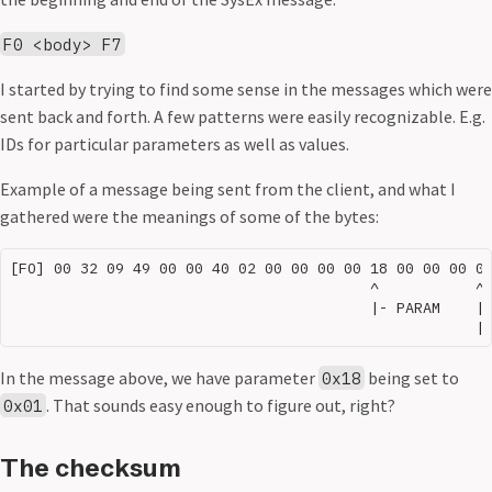
F0 <body> F7
I started by trying to find some sense in the messages which were
sent back and forth. A few patterns were easily recognizable. E.g.
IDs for particular parameters as well as values.
Example of a message being sent from the client, and what I
gathered were the meanings of some of the bytes:
[FO] 00 32 09 49 00 00 40 02 00 00 00 00 18 00 00 00 01
                                         ^           ^ 
                                         |- PARAM    | 
In the message above, we have parameter
being set to
0x18
. That sounds easy enough to figure out, right?
0x01
The checksum