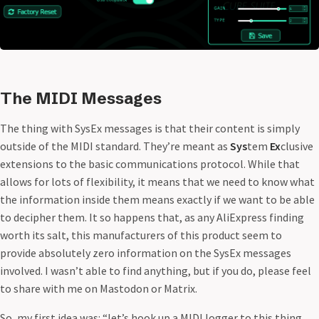
The MIDI Messages
The thing with SysEx messages is that their content is simply
outside of the MIDI standard. They’re meant as
Sys
tem
Ex
clusive
extensions to the basic communications protocol. While that
allows for lots of flexibility, it means that we need to know what
the information inside them means exactly if we want to be able
to decipher them. It so happens that, as any AliExpress finding
worth its salt, this manufacturers of this product seem to
provide absolutely zero information on the SysEx messages
involved. I wasn’t able to find anything, but if you do, please feel
to share with me on Mastodon or Matrix.
So, my first idea was: “let’s hook up a MIDI logger to this thing,