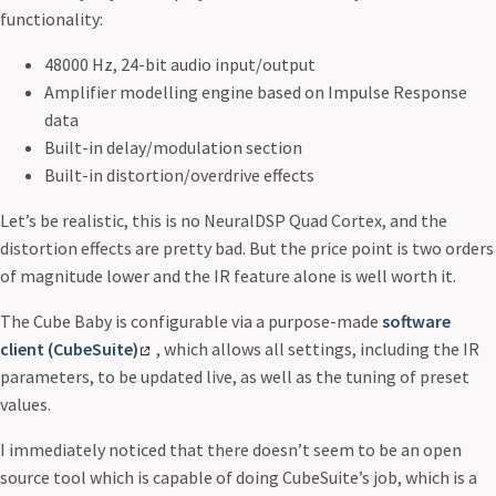
functionality:
48000 Hz, 24-bit audio input/output
Amplifier modelling engine based on Impulse Response
data
Built-in delay/modulation section
Built-in distortion/overdrive effects
Let’s be realistic, this is no NeuralDSP Quad Cortex, and the
distortion effects are pretty bad. But the price point is two orders
of magnitude lower and the IR feature alone is well worth it.
The Cube Baby is configurable via a purpose-made
software
client (CubeSuite)
, which allows all settings, including the IR
parameters, to be updated live, as well as the tuning of preset
values.
I immediately noticed that there doesn’t seem to be an open
source tool which is capable of doing CubeSuite’s job, which is a