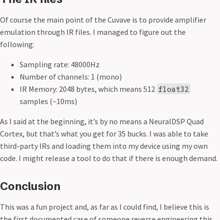
Of course the main point of the Cuvave is to provide amplifier
emulation through IR files. I managed to figure out the
following:
Sampling rate: 48000Hz
Number of channels: 1 (mono)
IR Memory: 2048 bytes, which means 512
float32
samples (~10ms)
As I said at the beginning, it’s by no means a NeuralDSP Quad
Cortex, but that’s what you get for 35 bucks. I was able to take
third-party IRs and loading them into my device using my own
code. I might release a tool to do that if there is enough demand.
Conclusion
This was a fun project and, as far as I could find, I believe this is
the first documented case of someone reverse engineering this