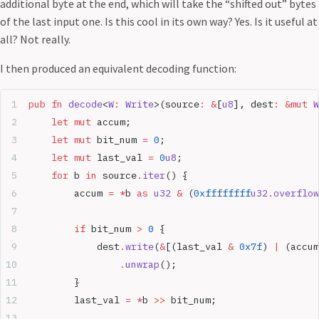
additional byte at the end, which will take the “shifted out” bytes
of the last input one. Is this cool in its own way? Yes. Is it useful at
all? Not really.
I then produced an equivalent decoding function:
pub
 fn
 decode
<
W
:
 Write
>(source
:
 &
[
u8
], dest
:
 &mut
 W
    let
 mut
 accum;
    let
 mut
 bit_num 
=
 0
;
    let
 mut
 last_val 
=
 0
u8
;
    for
 b 
in
 source
.
iter
() {
        accum 
=
 *
b 
as
 u32
 &
 (
0xffffffff
u32
.
overflow
        if
 bit_num 
>
 0
 {
            dest
.
write
(
&
[(last_val 
&
 0x7f
) 
|
 (accum
                .
unwrap
();
        }
        last_val 
=
 *
b 
>>
 bit_num;