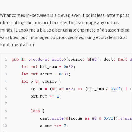
What comes in-between is a clever, even if pointless, attempt at
obfuscating the protocol in order to discourage any curious
minds. It took me a bit to disentangle the mess of disassembled
variables, but I managed to produced a working equivalent Rust
implementation:
pub
 fn
 encode
<
W
:
 Write
>(source
:
 &
[
u8
], dest
:
 &mut
 W
    let
 mut
 bit_num 
=
 0
u32
;
    let
 mut
 accum 
=
 0
u32
;
    for
 b 
in
 source {
        accum 
=
 (
*
b 
as
 u32
) 
<<
 (bit_num 
&
 0x1f
) 
|
 a
        bit_num 
+=
 1
;
        loop
 {
            dest
.
write
(
&
[accum 
as
 u8
 &
 0x7f
])
.
unwra
            accum 
>>=
 7
;