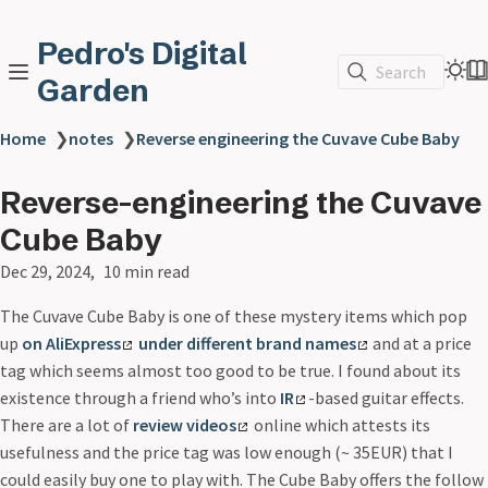
Pedro's Digital
Search
Garden
Home
❯
notes
❯
Reverse engineering the Cuvave Cube Baby
Reverse-engineering the Cuvave
Cube Baby
Dec 29, 2024
10 min read
The Cuvave Cube Baby is one of these mystery items which pop
up
on AliExpress
under different brand names
and at a price
tag which seems almost too good to be true. I found about its
existence through a friend who’s into
IR
-based guitar effects.
There are a lot of
review videos
online which attests its
usefulness and the price tag was low enough (~ 35EUR) that I
could easily buy one to play with. The Cube Baby offers the follow