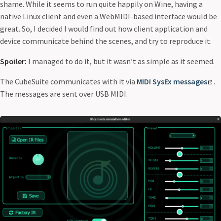
shame. While it seems to run quite happily on Wine, having a
native Linux client and even a WebMIDI-based interface would be
great. So, I decided I would find out how client application and
device communicate behind the scenes, and try to reproduce it.
Spoiler:
I managed to do it, but it wasn’t as simple as it seemed.
The CubeSuite communicates with it via
MIDI SysEx messages
.
The messages are sent over USB MIDI.