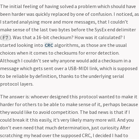
The initial feeling of having solved a problem which should have
been harder was quickly replaced by one of confusion. I noticed, as
I started analysing more and more messages, that I couldn’t
make sense of the last two bytes before the SysEx end delimiter
(
). Was that a 16-bit checksum? How was it calculated? I
F7
started looking into
CRC
algorithms, as those are the usual
choices when it comes to checksums for error detection.
Although I couldn’t see why anyone would add a checksum in a
message which gets sent over a USB-MIDI link, which is supposed
to be reliable by definition, thanks to the underlying serial
protocol layers.
The answer is: whoever designed this protocol wanted to make it
harder for others to be able to make sense of it, perhaps because
they would like to avoid competition. The bad news is that if I
could break it this easily, it’s very likely many more will. And you
don’t even need that much determination, just curiosity. After
scratching my head over the supposed CRC, I decided I had to