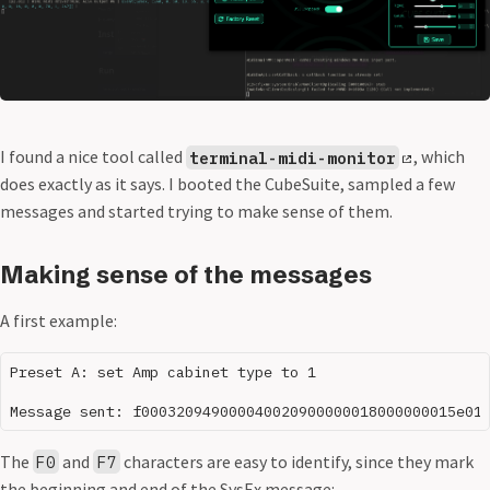
I found a nice tool called
, which
terminal-midi-monitor
does exactly as it says. I booted the CubeSuite, sampled a few
messages and started trying to make sense of them.
Making sense of the messages
A first example:
Preset A: set Amp cabinet type to 1

The
and
characters are easy to identify, since they mark
F0
F7
the beginning and end of the SysEx message: