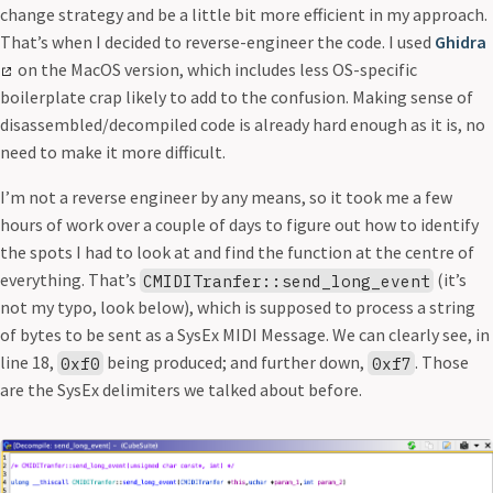
change strategy and be a little bit more efficient in my approach.
That’s when I decided to reverse-engineer the code. I used
Ghidra
on the MacOS version, which includes less OS-specific
boilerplate crap likely to add to the confusion. Making sense of
disassembled/decompiled code is already hard enough as it is, no
need to make it more difficult.
I’m not a reverse engineer by any means, so it took me a few
hours of work over a couple of days to figure out how to identify
the spots I had to look at and find the function at the centre of
everything. That’s
(it’s
CMIDITranfer::send_long_event
not my typo, look below), which is supposed to process a string
of bytes to be sent as a SysEx MIDI Message. We can clearly see, in
line 18,
being produced; and further down,
. Those
0xf0
0xf7
are the SysEx delimiters we talked about before.