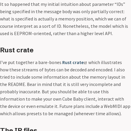
It so happened that my initial intuition about parameter “IDs”
being specified in the message body was only partially correct:
what is specified is actually a memory position, which we can of
course interpret as a sort of ID. Nonetheless, the model which is
used is EEPROM-oriented, rather than a higher level API.
Rust crate
I’ve put together a bare-bones
Rust crate
which illustrates
how these streams of bytes can be decoded and encoded. I also
tried to include some information about the memory layout in
the README. Bear in mind that it is still very incomplete and
probably inaccurate. But you should be able to use this
information to make your own Cube Baby client, interact with
the device or even emulate it. Future plans include a WebMIDI app
which allows presets to be managed (whenever time allows).
The IR files