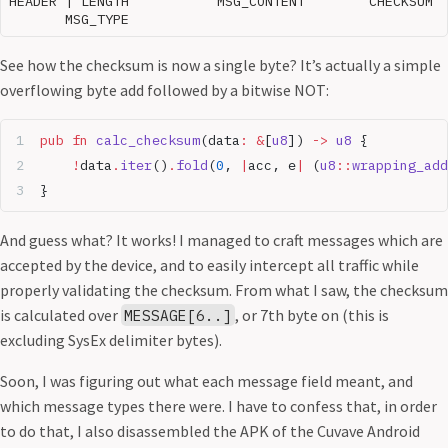
HEADER | LENGTH           MSG_CONTENT        CHECKSUM

See how the checksum is now a single byte? It’s actually a simple
overflowing byte add followed by a bitwise NOT:
pub
 fn
 calc_checksum
(data
:
 &
[
u8
]) 
->
 u8
 {
    !
data
.
iter
()
.
fold
(
0
, 
|
acc, e
|
 (
u8
::
wrapping_add
}
And guess what? It works! I managed to craft messages which are
accepted by the device, and to easily intercept all traffic while
properly validating the checksum. From what I saw, the checksum
is calculated over
, or 7th byte on (this is
MESSAGE[6..]
excluding SysEx delimiter bytes).
Soon, I was figuring out what each message field meant, and
which message types there were. I have to confess that, in order
to do that, I also disassembled the APK of the Cuvave Android