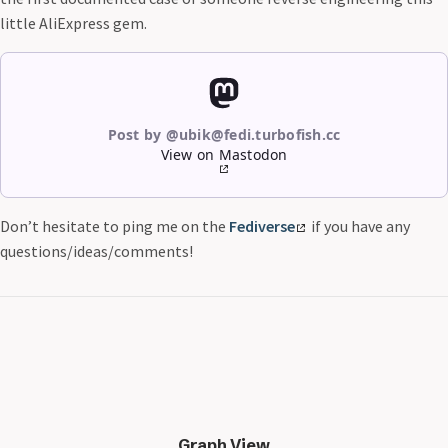
little AliExpress gem.
Post by @ubik@fedi.turbofish.cc
View on Mastodon
Don’t hesitate to ping me on the
Fediverse
if you have any
questions/ideas/comments!
Graph View