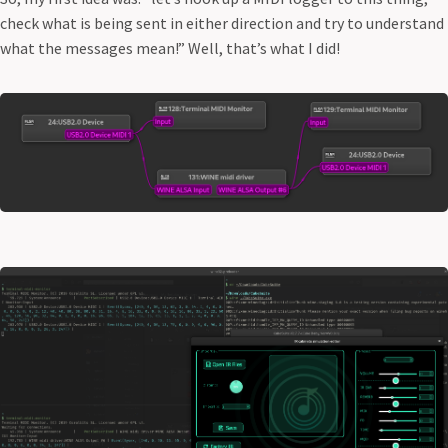
check what is being sent in either direction and try to understand
what the messages mean!” Well, that’s what I did!