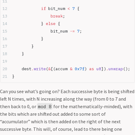
            if
 bit_num 
<
 7
 {
                break
;
            } 
else
 {
                bit_num 
-=
 7
;
            }
        }
    }
    dest
.
write
(
&
[(accum 
&
 0x7f
) 
as
 u8
])
.
unwrap
();
}
Can you see what’s going on? Each successive byte is being shifted
left N times, with N increasing along the way (from 0 to 7 and
then back to 0, or
for the mathematically-minded), with
mod 8
the bits which are shifted out added to some sort of
“accumulator” which is then added on the right of the next
successive byte. This will, of course, lead to there being one