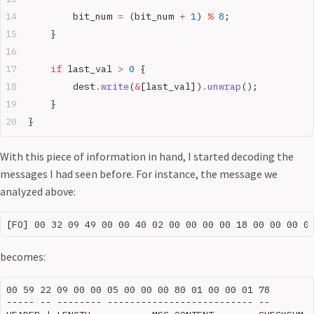
        bit_num 
=
 (bit_num 
+
 1
) 
%
 8
;
    }
    if
 last_val 
>
 0
 {
        dest
.
write
(
&
[last_val])
.
unwrap
();
    }
}
With this piece of information in hand, I started decoding the
messages I had seen before. For instance, the message we
analyzed above:
becomes:
00 59 22 09 00 00 05 00 00 00 80 01 00 00 01 78

----- -- -------- -------------------------- --
